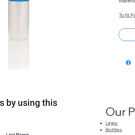
Materi
To fit 
s by using this
Our 
Lines
Bottles
Last Name