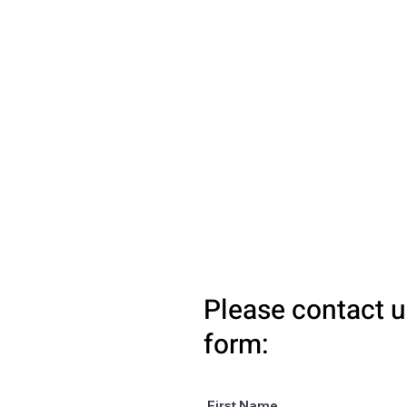
Please contact u
form:
First Name