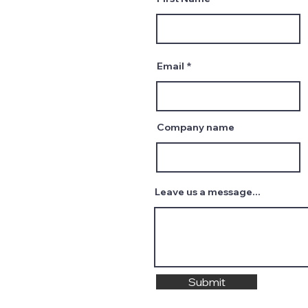
Email
Company name
Leave us a message...
Submit