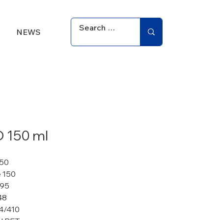
NEWS
 150 ml
150
 150
 95
48
4/410