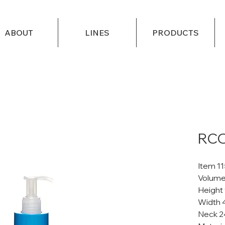
ABOUT
LINES
PRODUCTS
RCO
Item 1
Volume
Height
Width 
Neck 2