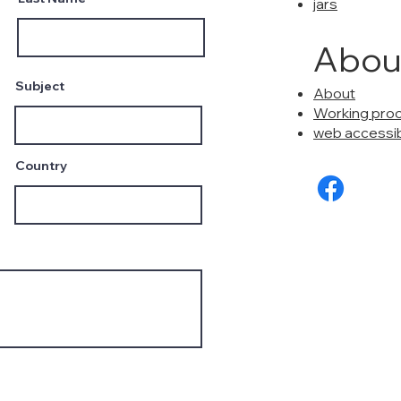
jars
Abou
Subject
About
Working pro
web accessibi
Country