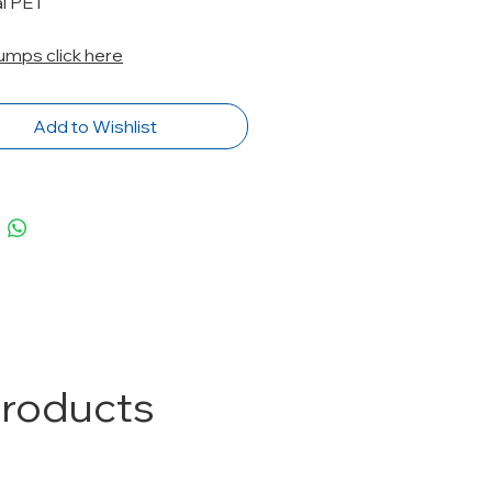
al PET
Pumps click here
Add to Wishlist
Products