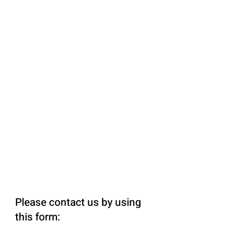
Please contact us by using
this form: