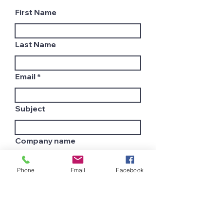
First Name
Last Name
Email
Subject
Company name
Phone
Email
Facebook
Country
Leave us a message...