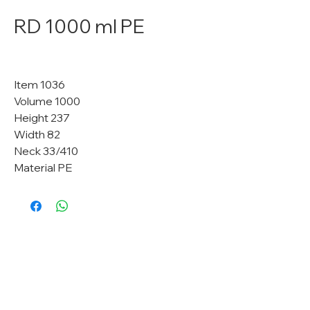
RD 1000 ml PE
Item 1036
Volume 1000
Height 237
Width 82
Neck 33/410
Material PE