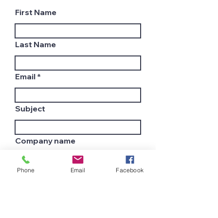
First Name
Last Name
Email
Subject
Company name
Phone
Email
Facebook
Country
Leave us a message...