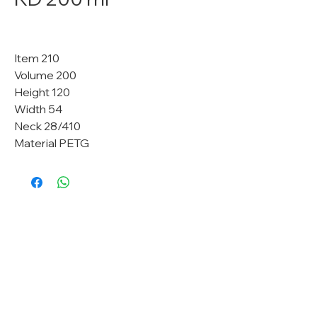
Item 210
Volume 200
Height 120
Width 54
Neck 28/410
Material PETG