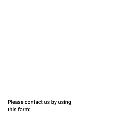
Please contact us by using
this form: