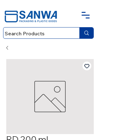
RD 200 ml