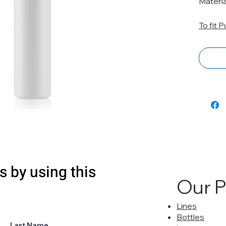
Materia
To fit 
s by using this
Our 
Lines
Bottles
Last Name