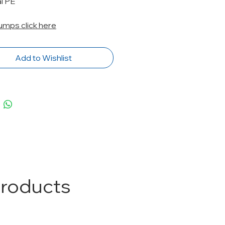
l PE
Pumps click here
Add to Wishlist
Products