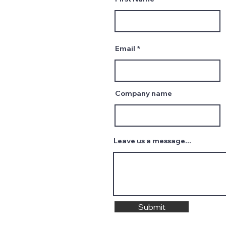
Email
Company name
Leave us a message...
Submit