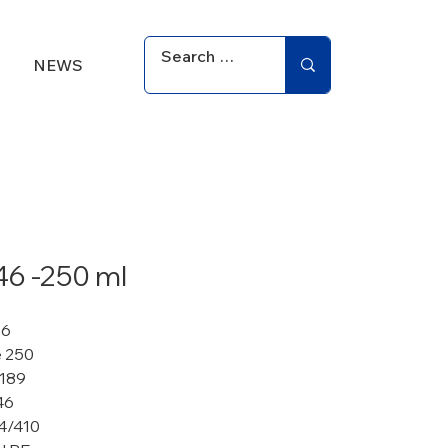
NEWS
46 -250 ml
86
 250
 189
46
4/410