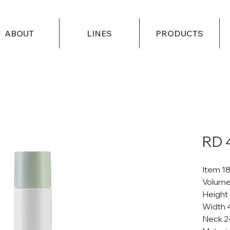
ABOUT
LINES
PRODUCTS
RD 
Item 1
Volume
Height
Width 
Neck 2