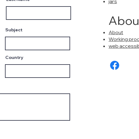
jars
Abou
Subject
About
Working pro
web accessibi
Country