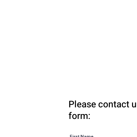
Please contact u
form:
First Name