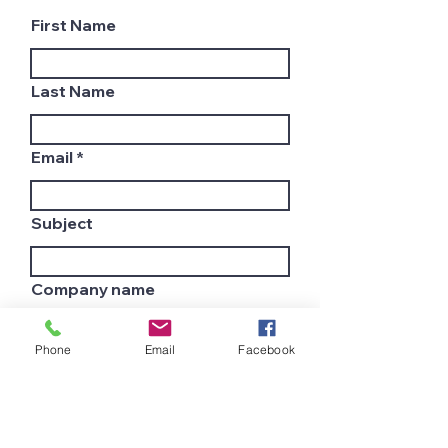
First Name
Last Name
Email
Subject
Company name
Phone
Email
Facebook
Country
Leave us a message...