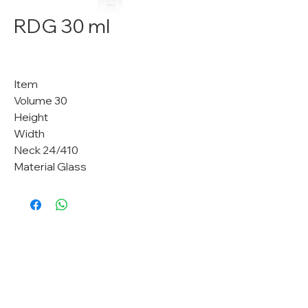
RDG 30 ml
Item
Volume 30
Height
Width
Neck 24/410
Material Glass