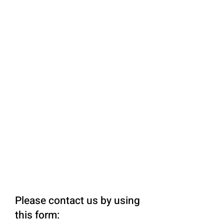
Please contact us by using
this form: