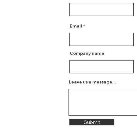
Email
Company name
Leave us a message...
Submit