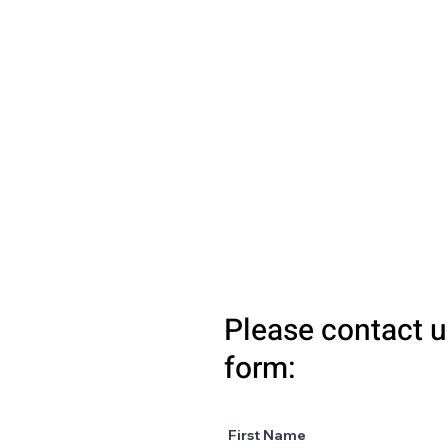
Please contact u
form:
First Name