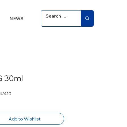
NEWS
 30ml
4/410
Add to Wishlist