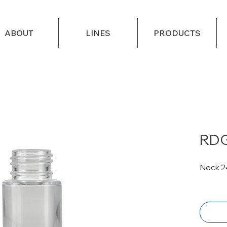
ABOUT
LINES
PRODUCTS
RDG
Neck 2