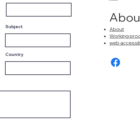
Abou
Subject
About
Working pro
web accessibi
Country