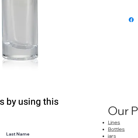
s by using this
Our 
Lines
Bottles
Last Name
jars