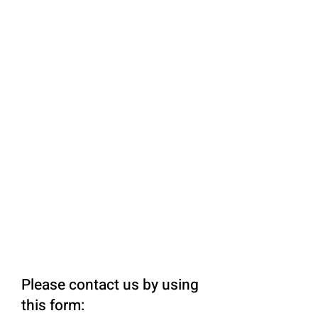
Please contact us by using
this form: