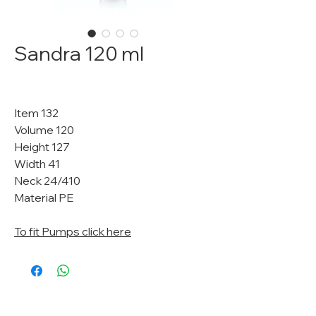
Sandra 120 ml
Item 132
Volume 120
Height 127
Width 41
Neck 24/410
Material PE
To fit Pumps click here