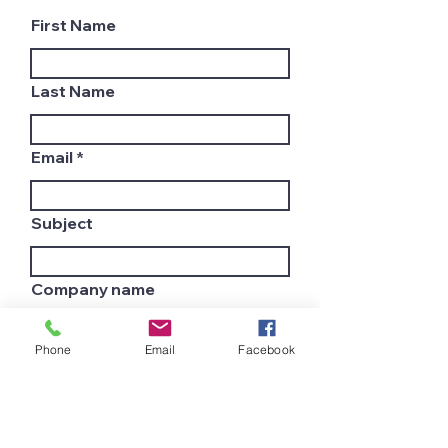
First Name
Last Name
Email
Subject
Company name
Phone
Email
Facebook
Country
Leave us a message...