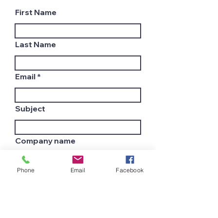
First Name
Last Name
Email
Subject
Company name
Phone
Email
Facebook
Country
Leave us a message...