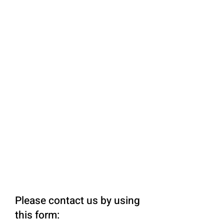
Please contact us by using
this form: