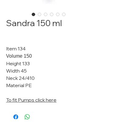
Sandra 150 ml
Item 134
Volume 150
Height 133
Width 45
Neck 24/410
Material PE
To fit Pumps click here