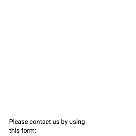
Please contact us by using
this form: