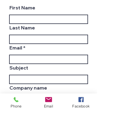
First Name
Last Name
Email
Subject
Company name
Phone
Email
Facebook
Country
Leave us a message...