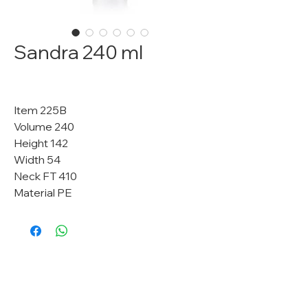
Sandra 240 ml
Item 225B
Volume 240
Height 142
Width 54
Neck FT 410
Material PE