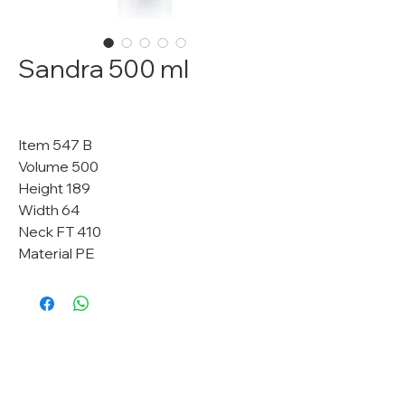
Sandra 500 ml
Item 547 B
Volume 500
Height 189
Width 64
Neck FT 410
Material PE