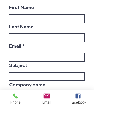
First Name
Last Name
Email
Subject
Company name
Phone
Email
Facebook
Country
Leave us a message...