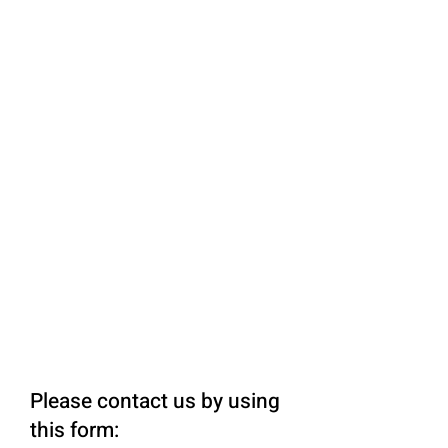
Please contact us by using
this form: