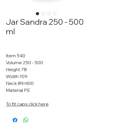
Jar Sandra 250 - 500
ml
Item 540
Volume 250 - 500
Height 78
Width 109
Neck 89/400
Material PE
To fit caps click here