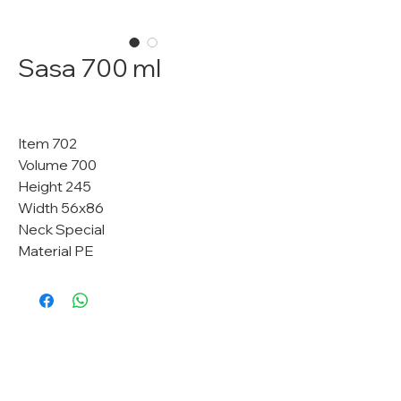
Sasa 700 ml
Item 702
Volume 700
Height 245
Width 56x86
Neck Special
Material PE