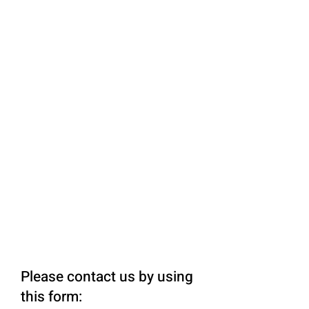
Please contact us by using
this form: