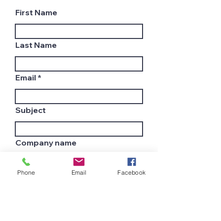
First Name
Last Name
Email
Subject
Company name
Phone
Email
Facebook
Country
Leave us a message...