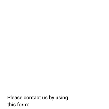
Please contact us by using
this form: