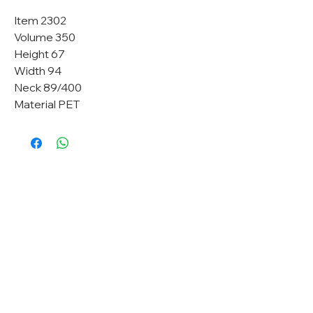
Item 2302
Volume 350
Height 67
Width 94
Neck 89/400
Material PET