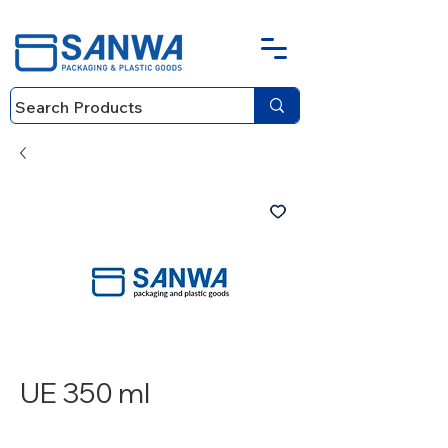
UE 350 ml