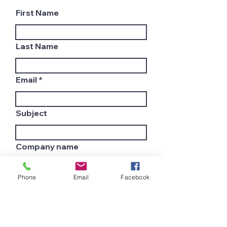
First Name
Last Name
Email
Subject
Company name
Phone
Email
Facebook
Country
Leave us a message...