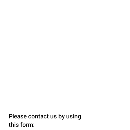
Please contact us by using
this form: