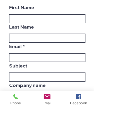
First Name
Last Name
Email
Subject
Company name
Phone
Email
Facebook
Country
Leave us a message...