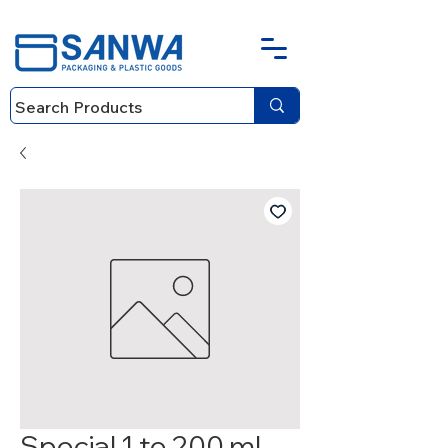
Special 1 to 200 ml