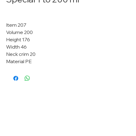
Item 207
Volume 200
Height 176
Width 46
Neck crim 20
Material PE