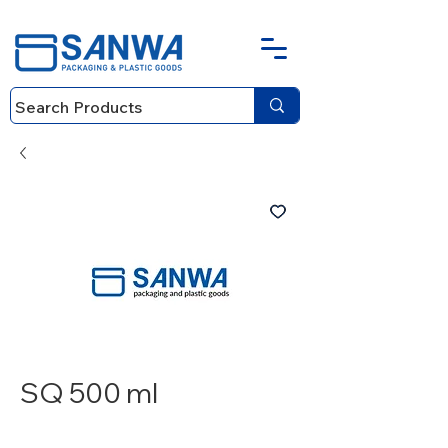
SQ 500 ml