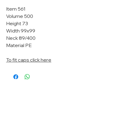
Item 561
Volume 500
Height 73
Width 99x99
Neck 89/400
Material PE
To fit caps click here