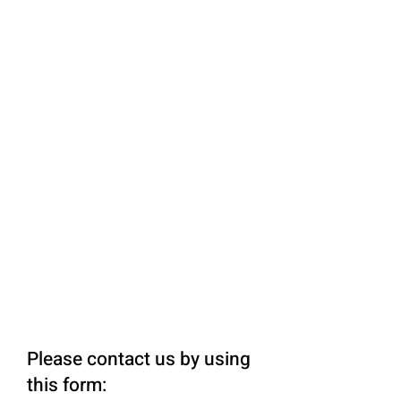
Please contact us by using
this form: