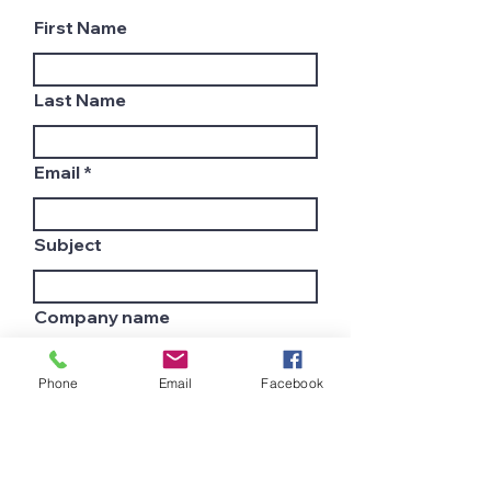
First Name
Last Name
Email
Subject
Company name
Phone
Email
Facebook
Country
Leave us a message...