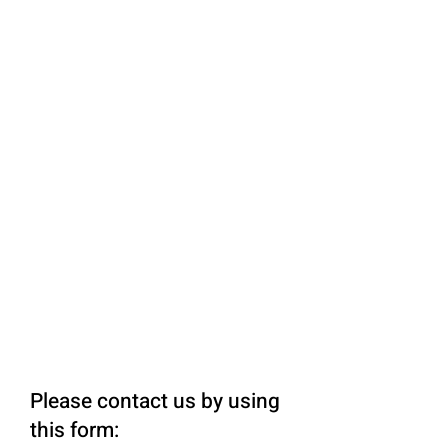
Please contact us by using
this form: