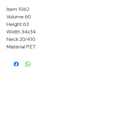
Item 1062
Volume 60
Height 63
Width 34x34
Neck 20/410
Material PET