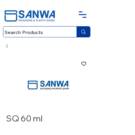
SQ 60 ml