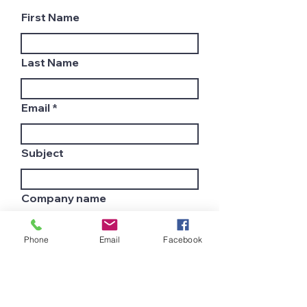
First Name
Last Name
Email
Subject
Company name
Phone
Email
Facebook
Country
Leave us a message...