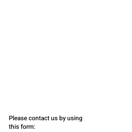
Please contact us by using
this form: