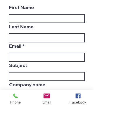
First Name
Last Name
Email
Subject
Company name
Phone
Email
Facebook
Country
Leave us a message...