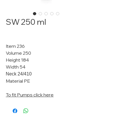
SW 250 ml
Item 236
Volume 250
Height 184
Width 54
Neck 24/410
Material PE
To fit Pumps click here