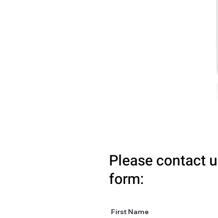
Please contact u
form:
First Name