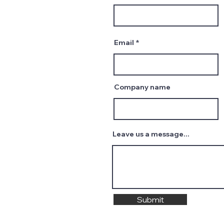
Email
Company name
Leave us a message...
Submit