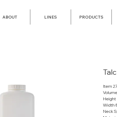
ABOUT
LINES
PRODUCTS
Talc
Item 2
Volume
Height
Width 
Neck S