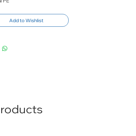
l PE
Add to Wishlist
Products