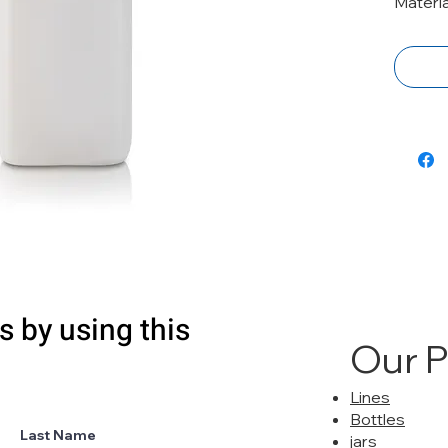
Materia
s by using this
Our 
Lines
Bottles
Last Name
jars