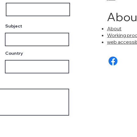
Abou
Subject
About
Working pro
web accessibi
Country