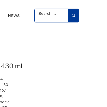
NEWS
 430 ml
74
 430
 167
80
pecial