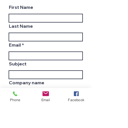
First Name
Last Name
Email
Subject
Company name
Phone
Email
Facebook
Country
Leave us a message...