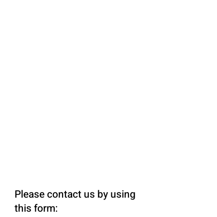
Please contact us by using
this form: