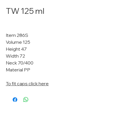
TW 125 ml
Item 286S
Volume 125
Height 47
Width 72
Neck 70/400
Material PP
To fit caps click here