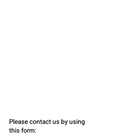
Please contact us by using
this form: