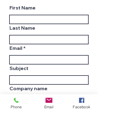
First Name
Last Name
Email
Subject
Company name
Phone
Email
Facebook
Country
Leave us a message...