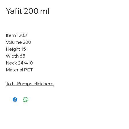
Yafit 200 ml
Item 1203
Volume 200
Height 151
Width 65
Neck 24/410
Material PET
To fit Pumps click here