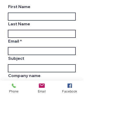
First Name
Last Name
Email
Subject
Company name
Phone
Email
Facebook
Country
Leave us a message...