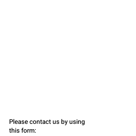
Please contact us by using
this form: