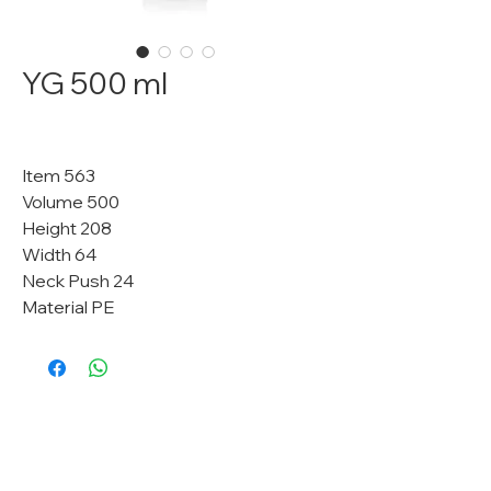
YG 500 ml
Item 563
Volume 500
Height 208
Width 64
Neck Push 24
Material PE