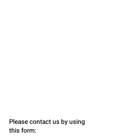
Please contact us by using
this form: