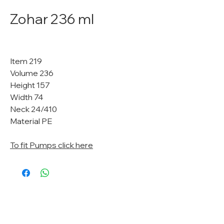
Zohar 236 ml
Item 219
Volume 236
Height 157
Width 74
Neck 24/410
Material PE
To fit Pumps click here