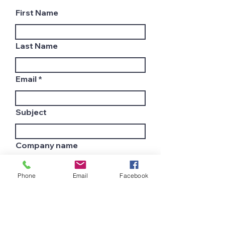
First Name
Last Name
Email
Subject
Company name
Phone
Email
Facebook
Country
Leave us a message...