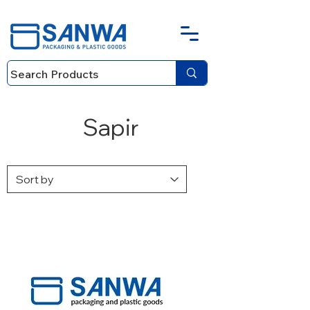
Sapir