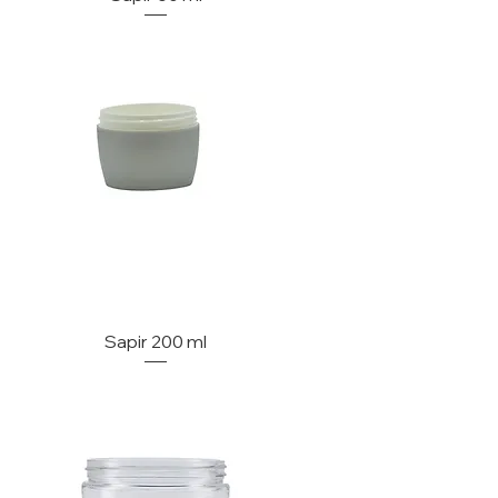
Sapir 200 ml