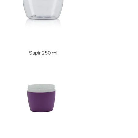
Sapir 250 ml