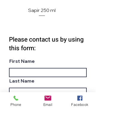
Sapir 250 ml
Please contact us by using
this form:
First Name
Last Name
Email
Phone
Email
Facebook
Subject