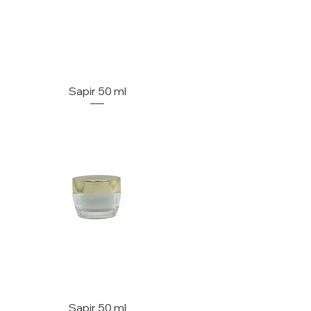
Sapir 50 ml
Sapir 50 ml