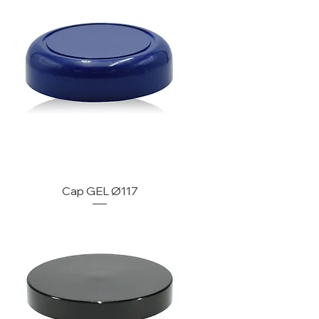
Cap GEL Ø117