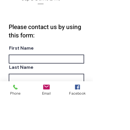
Please contact us by using
this form:
First Name
Last Name
Email
Phone
Email
Facebook
Subject
Company name