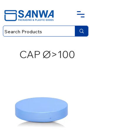
CAP Ø>100