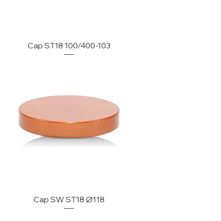
Cap ST18 100/400-103
Cap SW ST18 Ø118