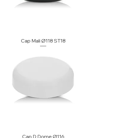
Cap Mali Ø118 ST18
Cap D Dome Ø116