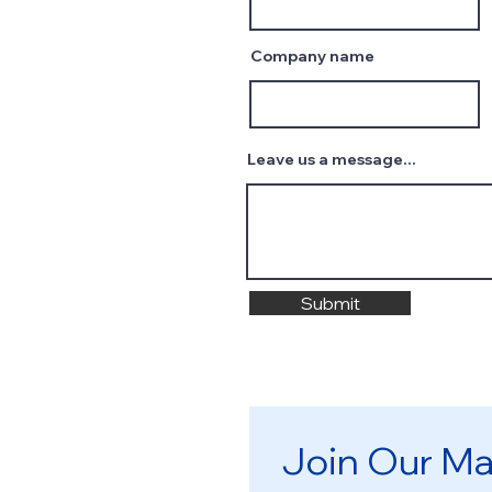
Company name
Leave us a message...
Submit
Join Our Mai