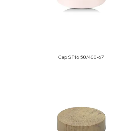
Cap ST16 58/400-67