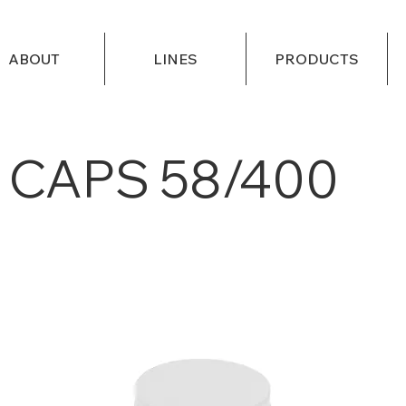
ABOUT
LINES
PRODUCTS
CAPS 58/400