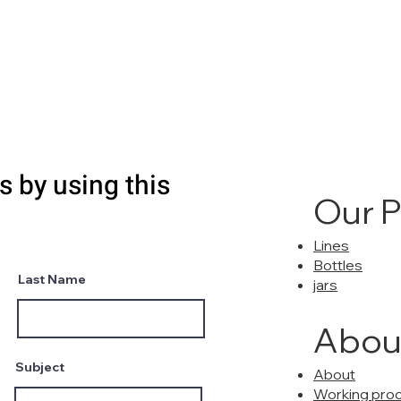
s by using this
Our 
Lines
Bottles
Last Name
jars
Abou
Subject
About
Working pro