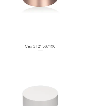
Cap ST21 58/400