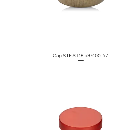
Cap STF ST18 58/400-67