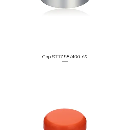
Cap ST17 58/400-69