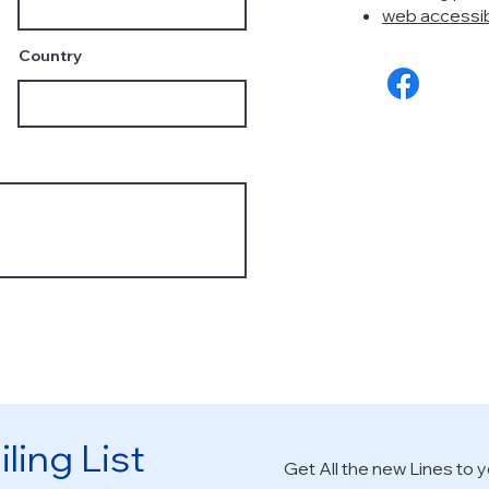
web accessibi
Country
ling List
Get All the new Lines to y