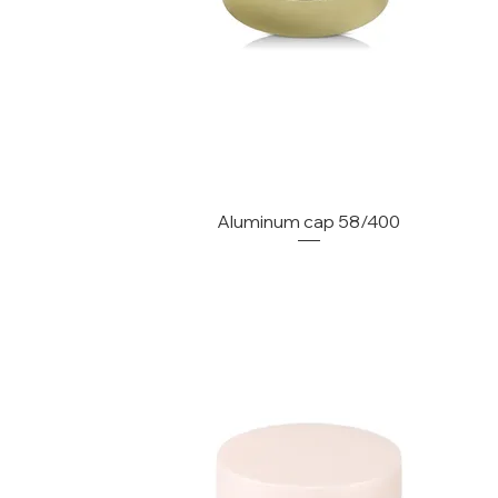
Aluminum cap 58/400