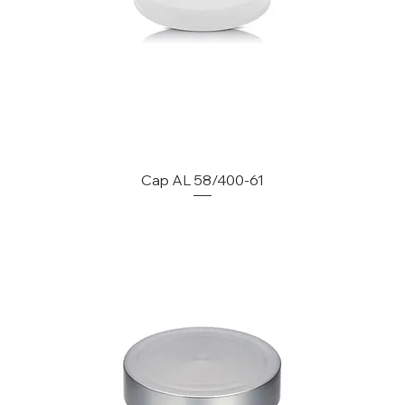
Cap AL 58/400-61