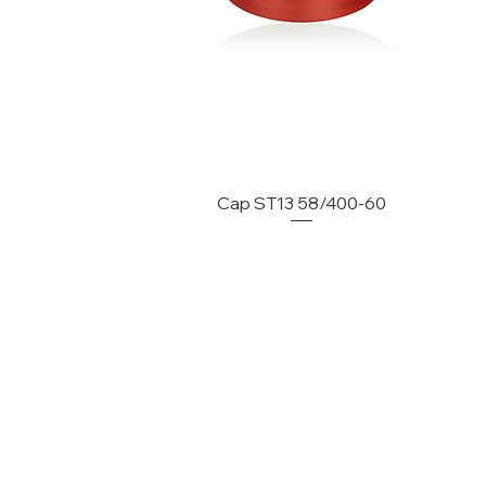
Cap ST13 58/400-60