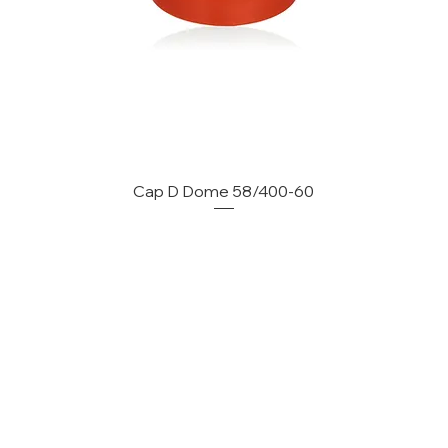
Cap D Dome 58/400-60