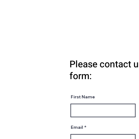
Please contact u
form:
First Name
Email