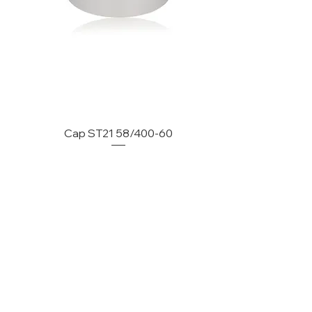
Cap ST21 58/400-60