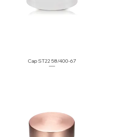
Cap ST22 58/400-67