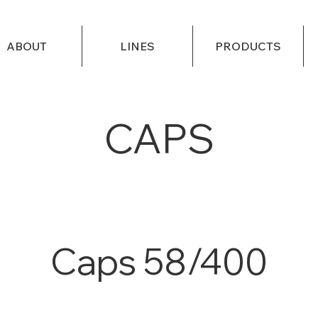
ABOUT
LINES
PRODUCTS
CAPS
Caps 58/400