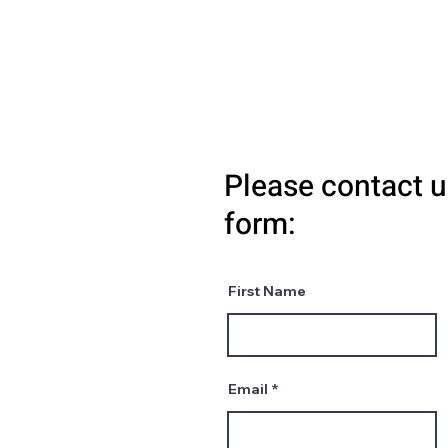
Please contact u
form:
First Name
Email