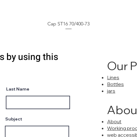
Cap ST16 70/400-73
s by using this
Our 
Lines
Bottles
Last Name
jars
Abou
Subject
About
Working pro
web accessibi