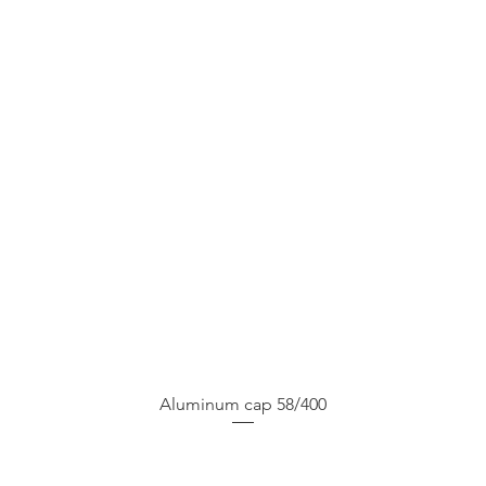
Aluminum cap 58/400