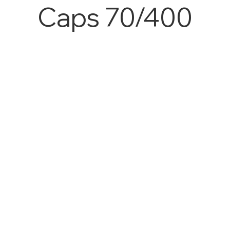
Caps 70/400