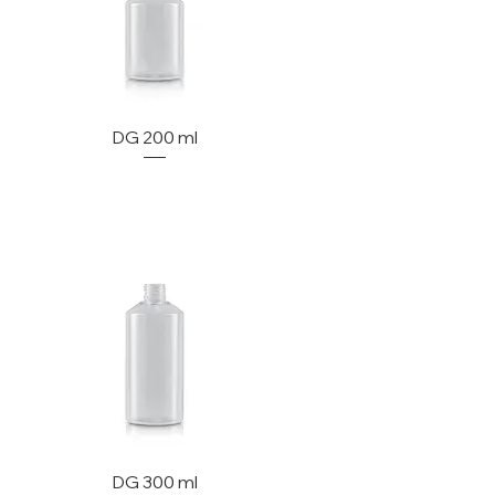
DG 200 ml
DG 300 ml