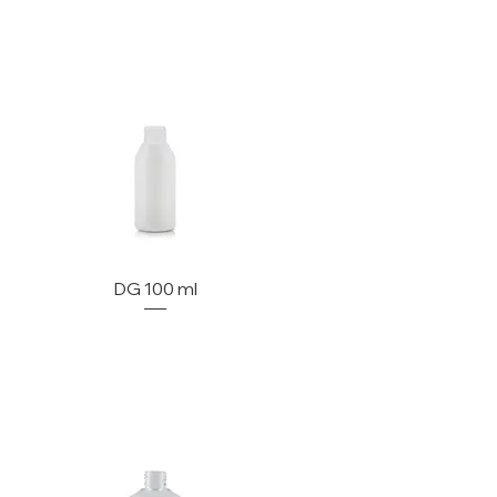
DG 100 ml