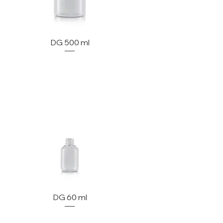
DG 500 ml
DG 60 ml