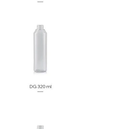
DG 320 ml