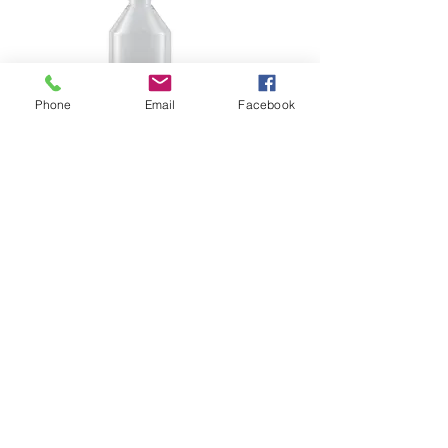
Phone
Email
Facebook
DG 400ml
Load More
Please contact us by using
this form:
First Name