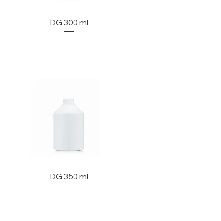
DG 300 ml
DG 350 ml