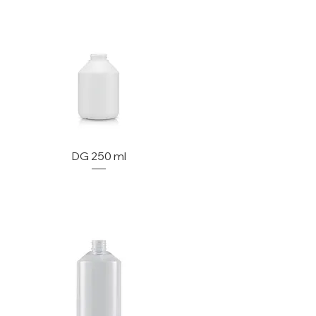
DG 250 ml