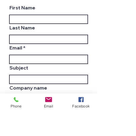
First Name
Last Name
Email
Subject
Company name
Phone
Email
Facebook
Country
Leave us a message...