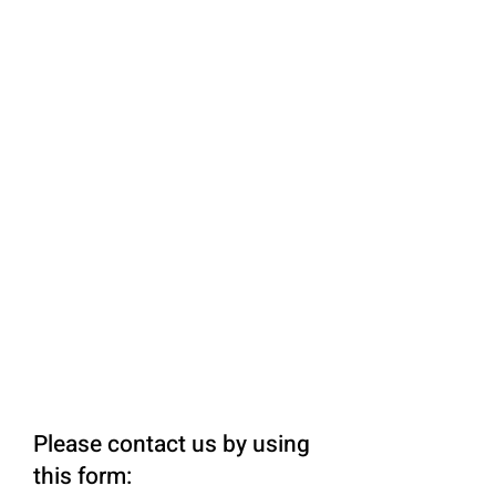
Please contact us by using
this form: