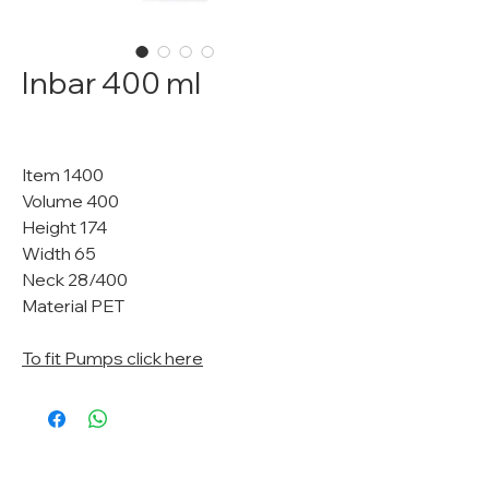
Inbar 400 ml
Item 1400
Volume 400
Height 174
Width 65
Neck 28/400
Material PET
To fit Pumps click here