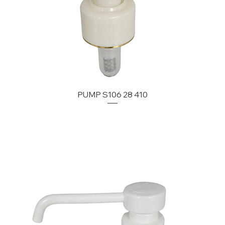
PUMP S106 28 410