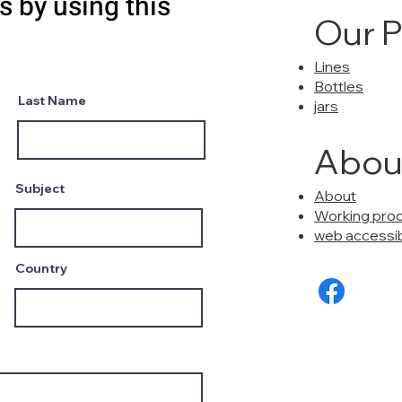
s by using this
Our 
Lines
Bottles
Last Name
jars
Abou
Subject
About
Working pro
web accessibi
Country