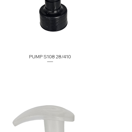
PUMP S108 28/410