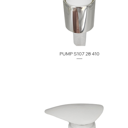
PUMP S107 28 410