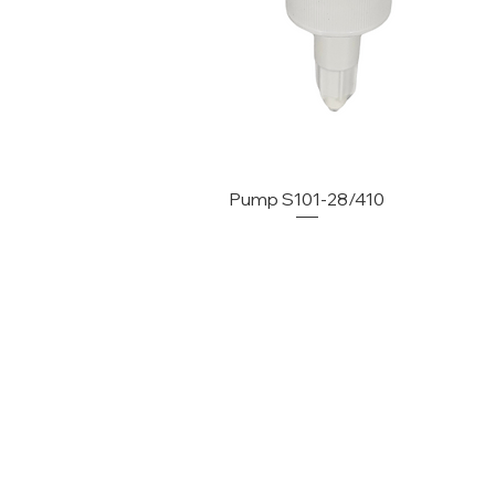
Pump S101-28/410