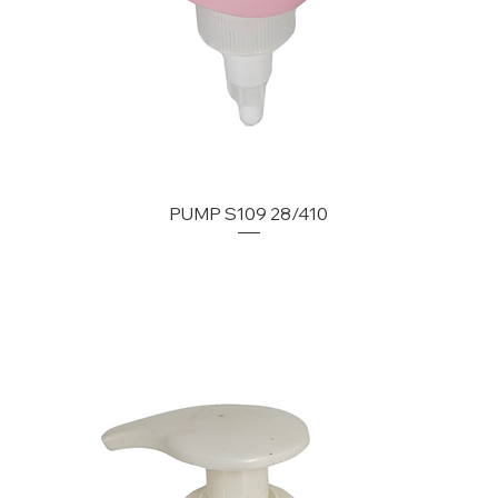
PUMP S109 28/410