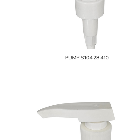
PUMP S104 28 410