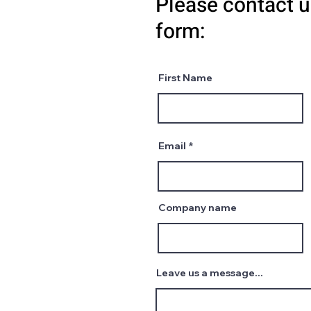
Please contact u
form:
First Name
Email
Company name
Leave us a message...