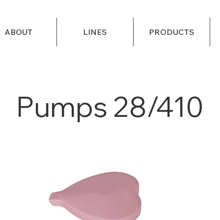
ABOUT
LINES
PRODUCTS
Pumps 28/410