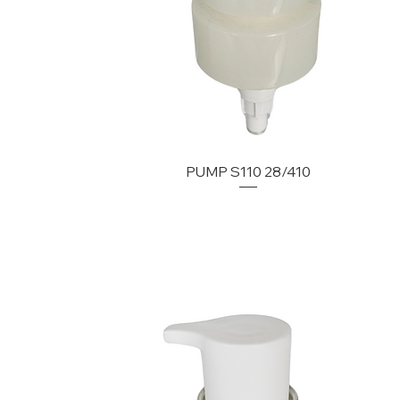
PUMP S110 28/410