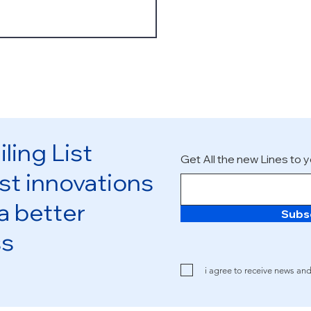
ling List
Get All the new Lines to y
st innovations
 a better
Subs
ss
i agree to receive news an