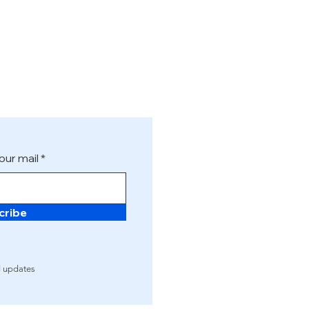
our mail
cribe
d updates