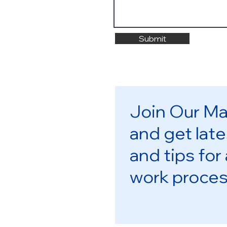
Submit
Join Our Mai
and get late
and tips for
work proce