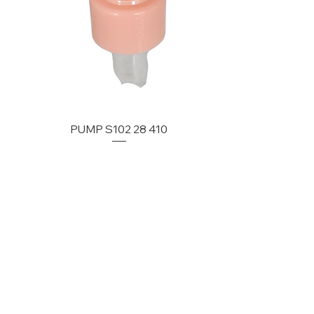
PUMP S102 28 410