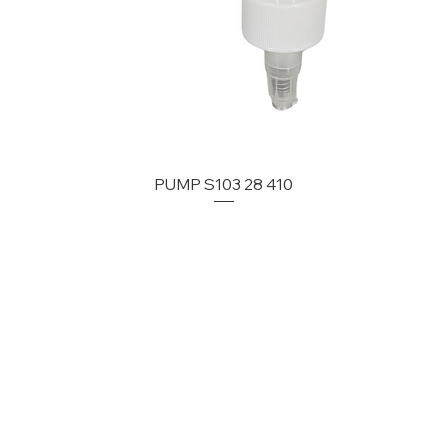
PUMP S103 28 410