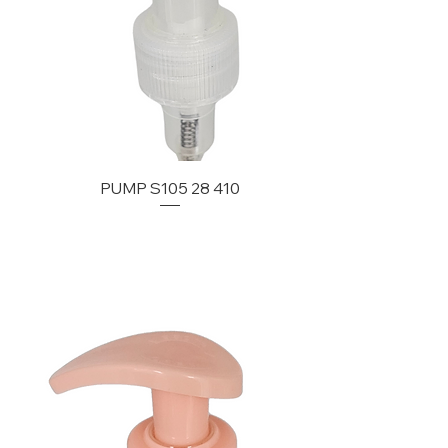
PUMP S105 28 410