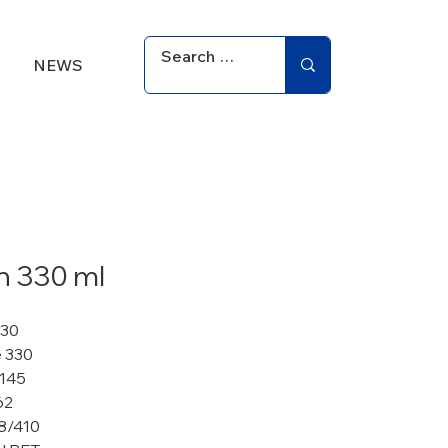
NEWS
an 330 ml
330
 330
 145
62
8/410