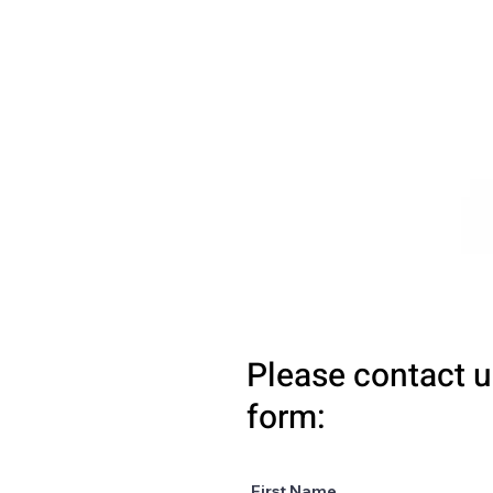
Please contact u
form:
First Name