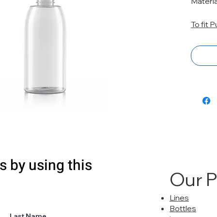
Materi
To fit 
s by using this
Our 
Lines
Bottles
Last Name