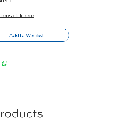
al PET
Pumps click here
Add to Wishlist
Products