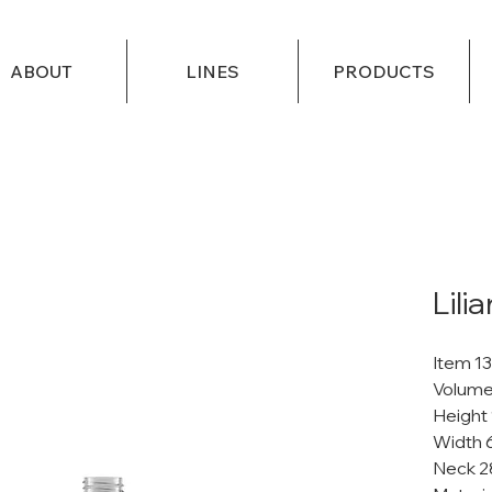
ABOUT
LINES
PRODUCTS
Lili
Item 1
Volume
Height
Width 
Neck 2