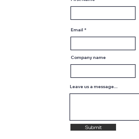
Email
Company name
Leave us a message...
Submit