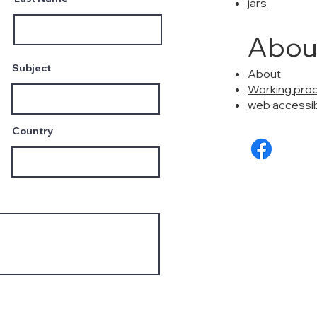
jars
Abou
Subject
About
Working pro
web accessibi
Country