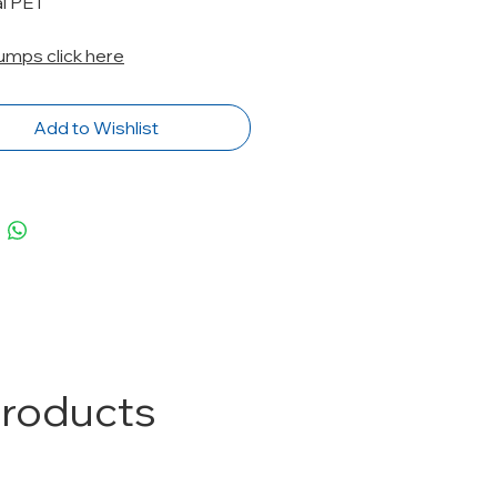
al PET
Pumps click here
Add to Wishlist
Products