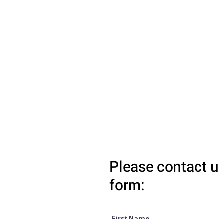
Please contact u
form:
First Name