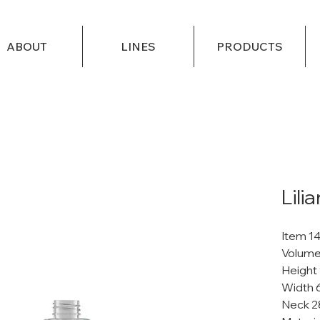
ABOUT
LINES
PRODUCTS
Lili
Item 1
Volume
Height
Width 
Neck 2