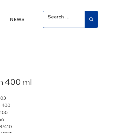
NEWS
an 400 ml
403
 400
 155
66
8/410