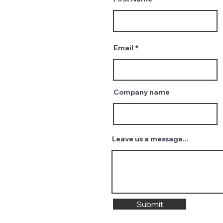
Email
Company name
Leave us a message...
Submit