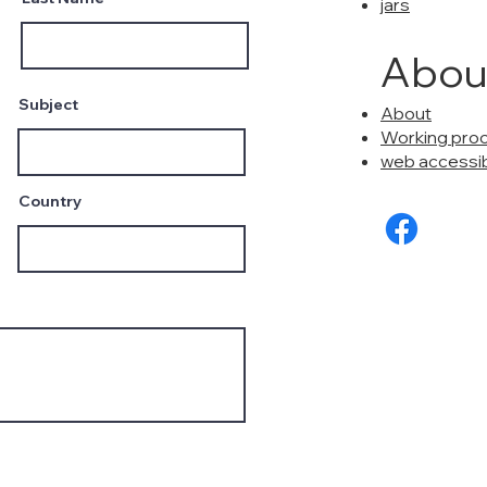
jars
Abou
Subject
About
Working pro
web accessibi
Country