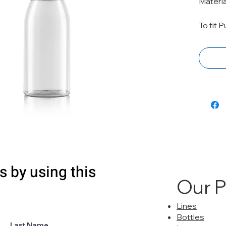
Materi
To fit 
s by using this
Our 
Lines
Bottles
Last Name