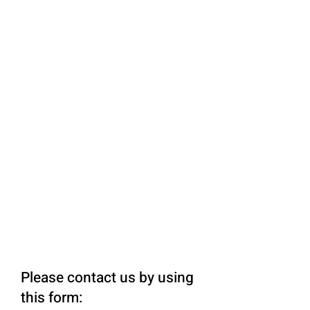
Please contact us by using
this form: