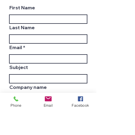
First Name
Last Name
Email
Subject
Company name
Phone
Email
Facebook
Country
Leave us a message...