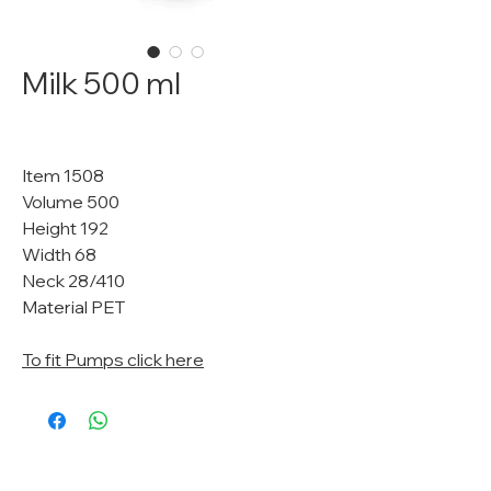
Milk 500 ml
Item 1508
Volume 500
Height 192
Width 68
Neck 28/410
Material PET
To fit Pumps click here