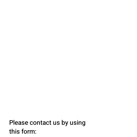
Please contact us by using
this form: