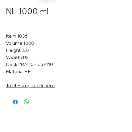
NL 1000 ml
Item 1036
Volume 1000
Height 237
Wideth 82
Neck 28/410 - 33/410
Material PE
To fit Pumps click here