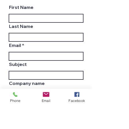
First Name
Last Name
Email
Subject
Company name
Phone
Email
Facebook
Country
Leave us a message...