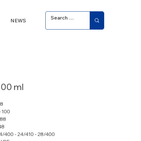
NEWS
100 ml
28
 100
 88
48
4/400 - 24/410 - 28/400