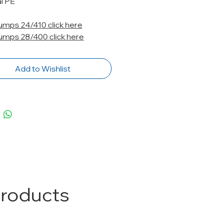
l PE
Pumps 24/410 click here
Pumps 28/400 click here
Add to Wishlist
Products