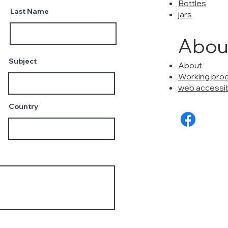
Bottles
Last Name
jars
Abou
Subject
About
Working pro
web accessibi
Country