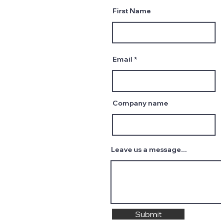
First Name
Email
Company name
Leave us a message...
Submit