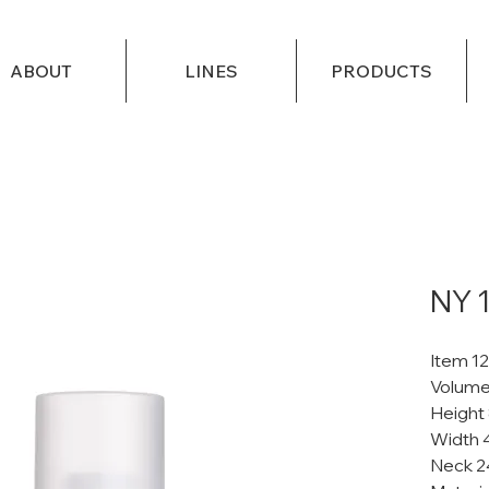
ABOUT
LINES
PRODUCTS
NY 
Item 1
Volume
Height
Width 
Neck 2