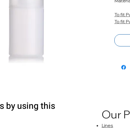
Materia
To fit 
To fit 
s by using this
Our 
Lines