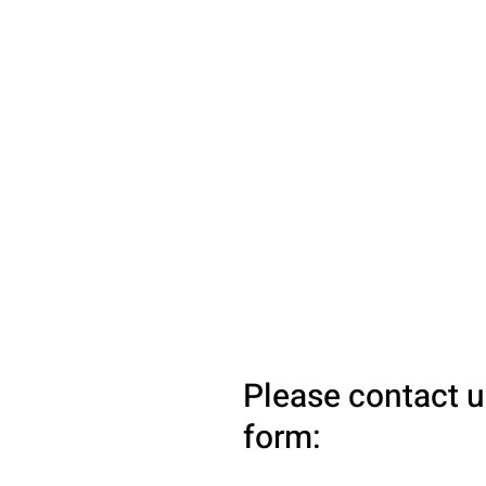
Please contact u
form: