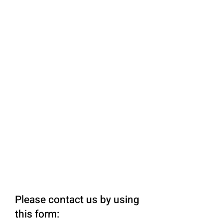
Please contact us by using
this form: