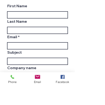
First Name
Last Name
Email
Subject
Company name
Phone
Email
Facebook
Country
Leave us a message...