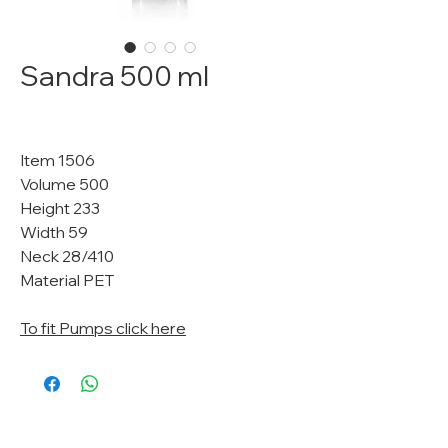
Sandra 500 ml
Item 1506
Volume 500
Height 233
Width 59
Neck 28/410
Material PET
To fit Pumps click here