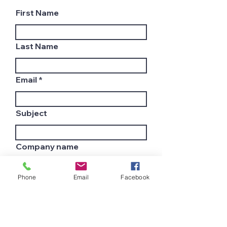
First Name
Last Name
Email
Subject
Company name
Phone
Email
Facebook
Country
Leave us a message...