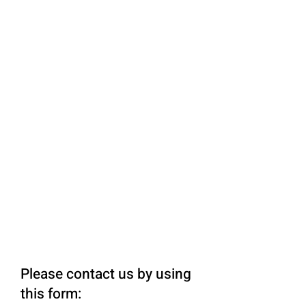
Please contact us by using
this form: