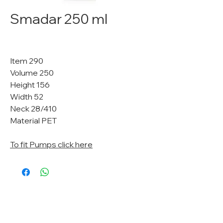
Smadar 250 ml
Item 290
Volume 250
Height 156
Width 52
Neck 28/410
Material PET
To fit Pumps click here