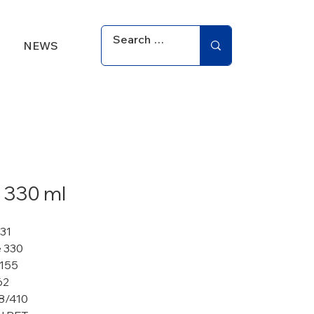
NEWS
 330 ml
331
 330
 155
62
8/410