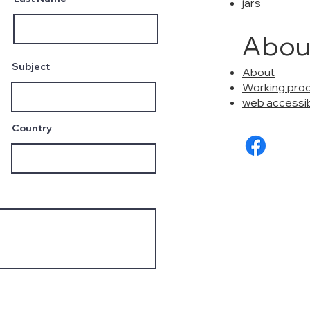
jars
Abou
Subject
About
Working pro
web accessibi
Country