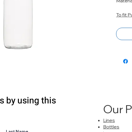
Materi
To fit 
s by using this
Our 
Lines
Bottles
Last Name