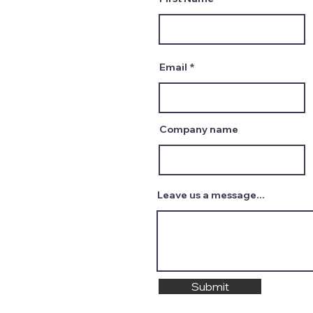
Email
Company name
Leave us a message...
Submit