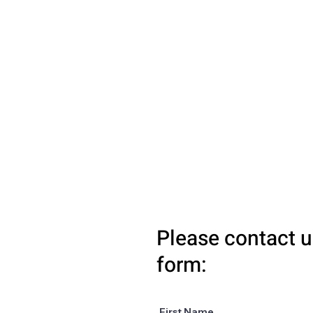
Please contact u
form:
First Name