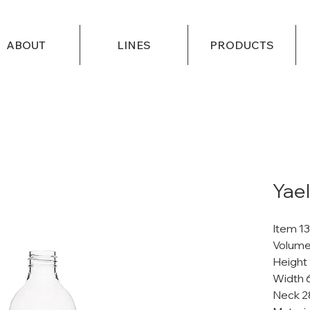
ABOUT
LINES
PRODUCTS
Yael
Item 1
Volume
Height
Width 
Neck 2