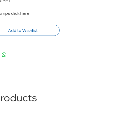
al PET
Pumps click here
Add to Wishlist
Products