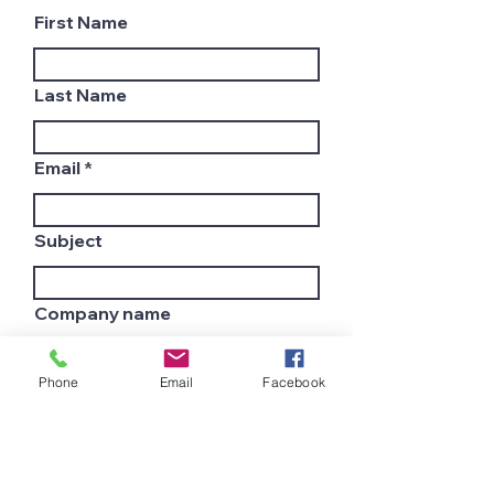
First Name
Last Name
Email
Subject
Company name
Phone
Email
Facebook
Country
Leave us a message...