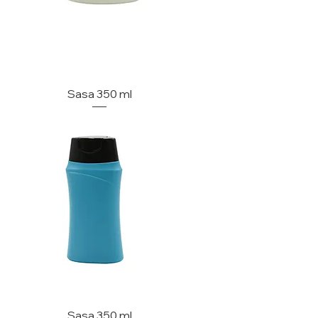
Sasa 350 ml
Sasa 350 ml