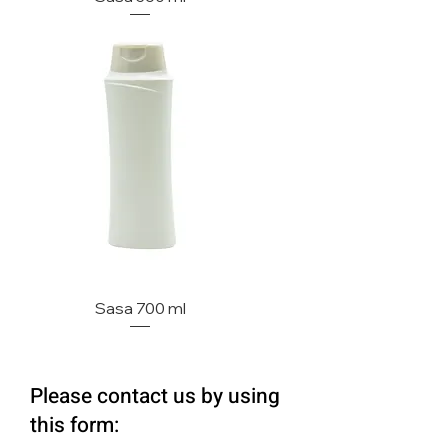
Sasa 700 ml
Please contact us by using
this form: