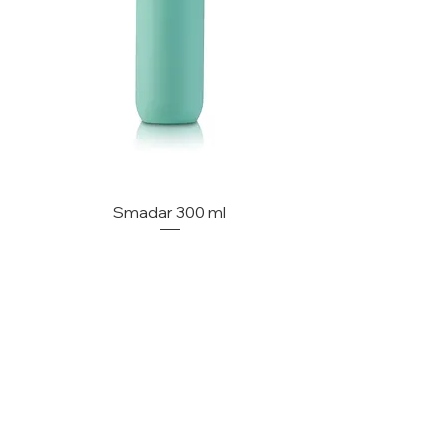
Smadar 300 ml