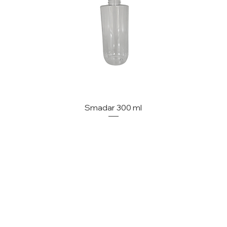
Smadar 300 ml