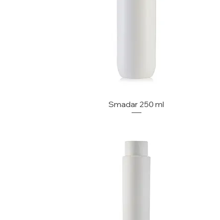
Smadar 250 ml