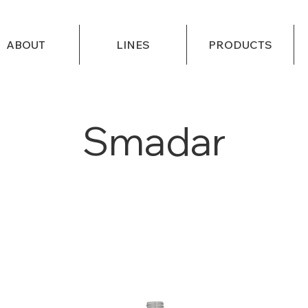
ABOUT
LINES
PRODUCTS
Smadar