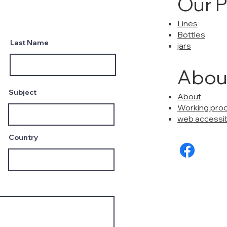
Our 
Lines
Bottles
Last Name
jars
Abou
Subject
About
Working pro
web accessibi
Country