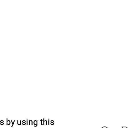
s by using this