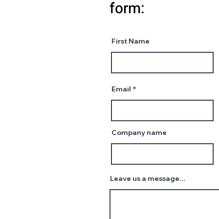
form:
First Name
Email
Company name
Leave us a message...