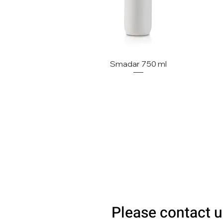
Smadar 750 ml
Please contact u