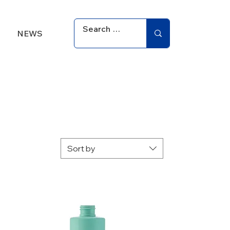
NEWS
Sort by