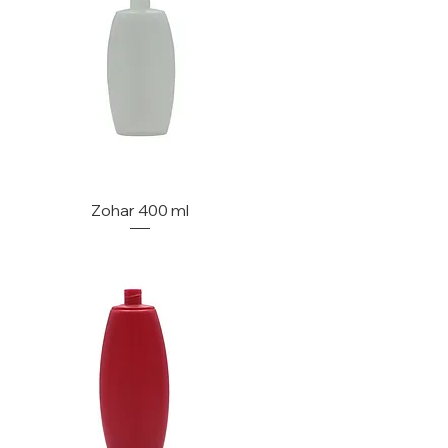
Zohar 400 ml