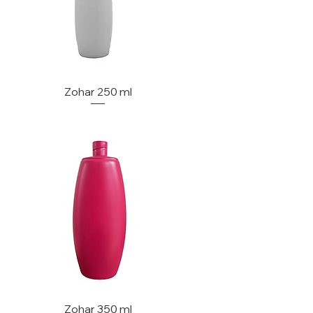
Zohar 250 ml
Zohar 350 ml