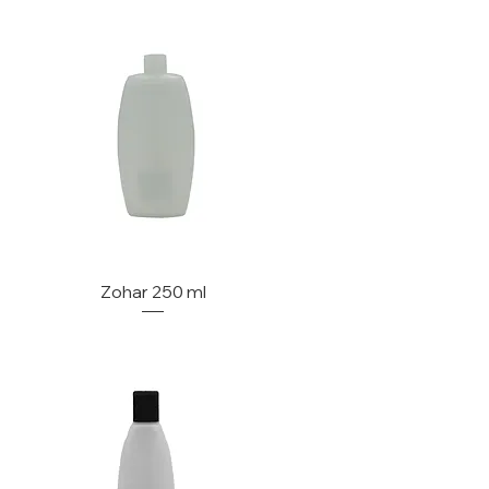
Zohar 250 ml