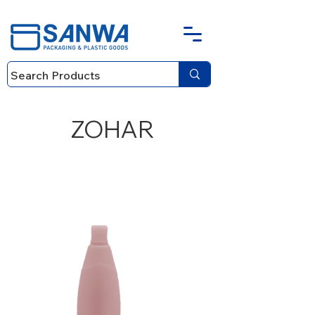
ZOHAR