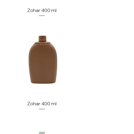
Zohar 400 ml
Zohar 400 ml