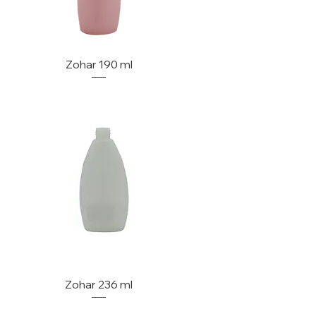
Zohar 190 ml
Zohar 236 ml