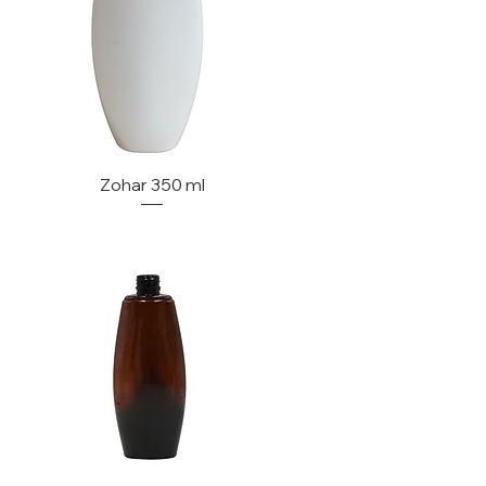
Zohar 350 ml