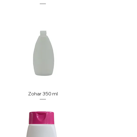
Zohar 350 ml