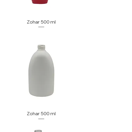
Zohar 500 ml
Zohar 500 ml