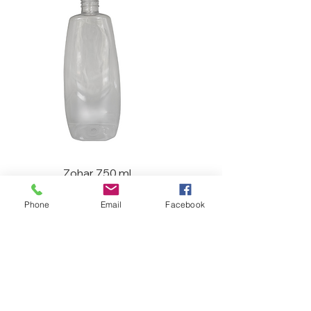
Zohar 750 ml
Phone
Email
Facebook