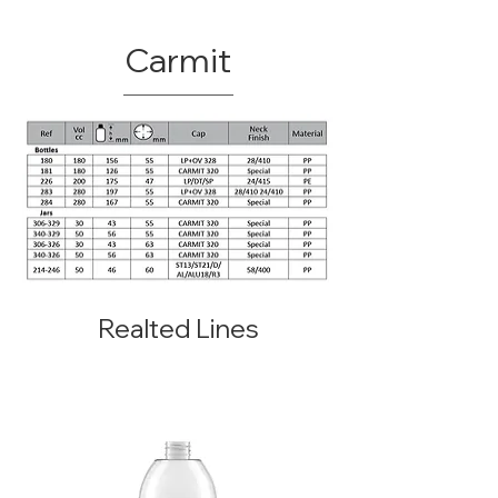
Carmit
Realted Lines