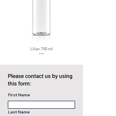
Lilian 750 ml
Please contact us by using
this form:
First Name
Last Name