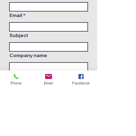
Email
Subject
Company name
Country
Phone
Email
Facebook
Leave us a message...
Submit
Join Our Mailing List
and get latest innovations