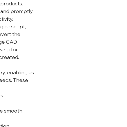
 products. 
 and promptly 
ivity.
g concept, 
vert the 
dge CAD 
ing for 
created.
y, enabling us 
needs. These 
ts
re smooth 
tion