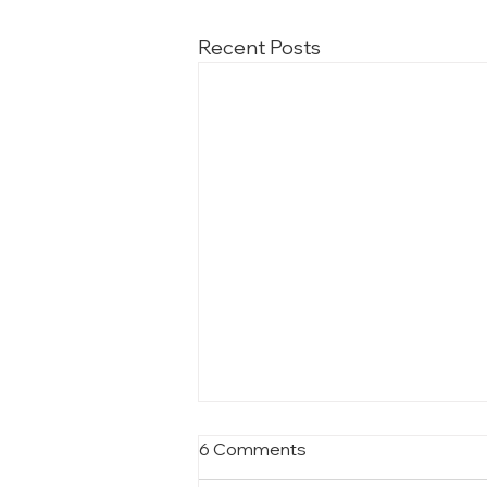
Recent Posts
6 Comments