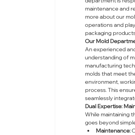
department is respo
maintenance and repa
more about our mol
operations and plays
packaging products 
Our Mold Departmen
An experienced and 
understanding of ma
manufacturing techn
molds that meet the
environment, workin
process. This ensure
seamlessly integrate
Dual Expertise: M
While maintaining th
goes beyond simple 
Maintenance:
 