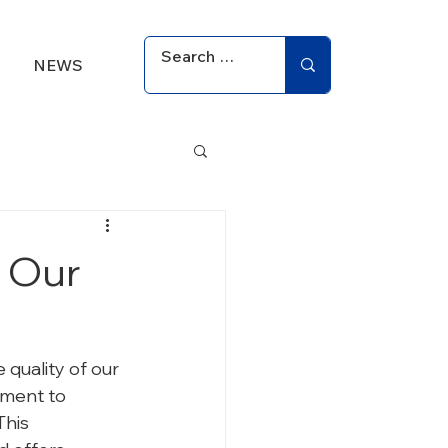
NEWS
 Our
 quality of our 
tment to 
his 