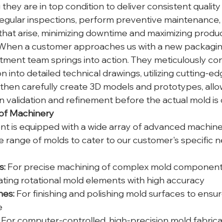
they are in top condition to deliver consistent quality
egular inspections, perform preventive maintenance,
that arise, minimizing downtime and maximizing product
When a customer approaches us with a new packagin
ment team springs into action. They meticulously con
on into detailed technical drawings, utilizing cutting-e
then carefully create 3D models and prototypes, allow
 validation and refinement before the actual mold is 
 of Machinery
 is equipped with a wide array of advanced machiner
e range of molds to cater to our customer's specific 
s:
 For precise machining of complex mold componen
ating rotational mold elements with high accuracy
nes:
 For finishing and polishing mold surfaces to ensu
e
 For computer-controlled, high-precision mold fabrica