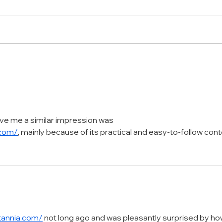
Transforming Products into
From
Captivating Visual
The 
Masterpieces
with
ve me a similar impression was 
.com/
, mainly because of its practical and easy-to-follow con
itannia.com/
 not long ago and was pleasantly surprised by ho