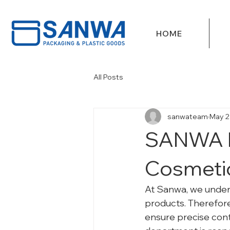
HOME
All Posts
sanwateam
May 2
SANWA M
Cosmetic
At Sanwa, we underst
products. Therefore
ensure precise cont