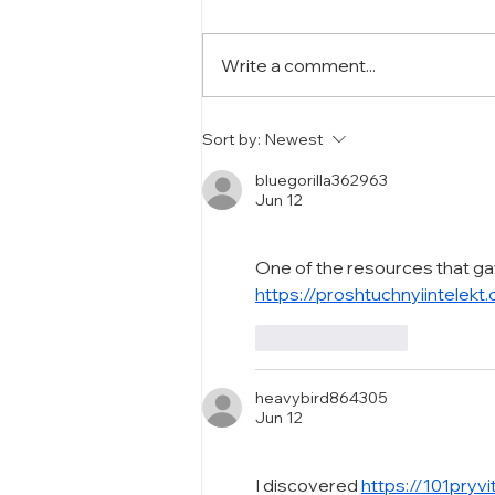
Write a comment...
The Importance of Product
Sort by:
Newest
Series in Cosmetics
Packaging
bluegorilla362963
Jun 12
One of the resources that ga
https://proshtuchnyiintelekt
Like
Reply
heavybird864305
Jun 12
I discovered 
https://101pryv