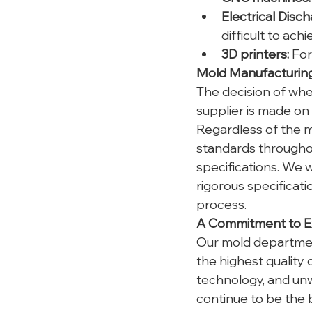
Electrical Disc
difficult to ac
3D printers:
 Fo
Mold Manufacturing:
The decision of whe
supplier is made on
Regardless of the m
standards throughou
specifications. We 
rigorous specificat
process.
A Commitment to E
Our mold department
the highest quality
technology, and unw
continue to be the 