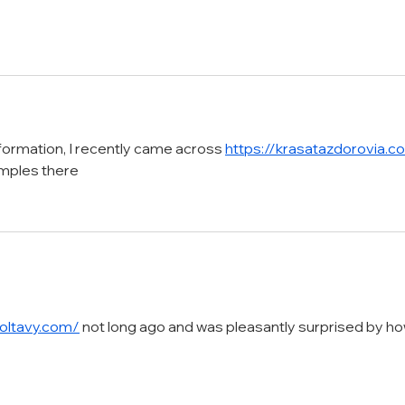
nformation, I recently came across 
https://krasatazdorovia.c
amples there
oltavy.com/
 not long ago and was pleasantly surprised by ho