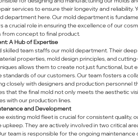
nsible for designing and manufacturing our molds and
ir services to ensure their longevity and reliability. 
d department here. Our mold department is fundamen
 a crucial role in ensuring the excellence of our cosm
from concept to final product.
t: A Hub of Expertise
skilled team staffs our mold department. Their deep
terial properties, mold design principles, and cutting
iques allows them to create not just functional, but e
 standards of our customers. Our team fosters a coll
g closely with designers and production personnel t
s that the final mold not only meets the aesthetic visi
s with our production lines.
aintenance and Development
e existing mold fleet is crucial for consistent quality, 
upkeep. They are actively involved in two critical are
Our team is responsible for the ongoing maintenance of