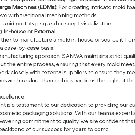
harge Machines (EDMs):
 For creating intricate mold fea
hieve with traditional machining methods
r rapid prototyping and concept visualization
 In-house or External
ther to manufacture a mold in-house or source it from
 a case-by-case basis.
anufacturing approach, SANWA maintains strict qualit
t the entire process, ensuring that every mold meets
work closely with external suppliers to ensure they me
ions and conduct thorough inspections throughout the
xcellence
 is a testament to our dedication to providing our c
 cosmetic packaging solutions. With our team's expert
avering commitment to quality, we are confident that 
backbone of our success for years to come.