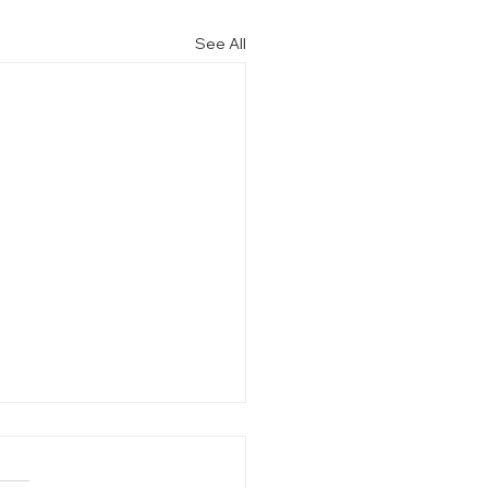
See All