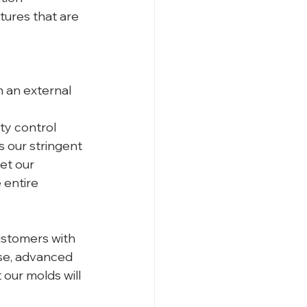
tures that are 
 an external 
y control 
 our stringent 
et our 
 entire 
ustomers with 
ise, advanced 
our molds will 