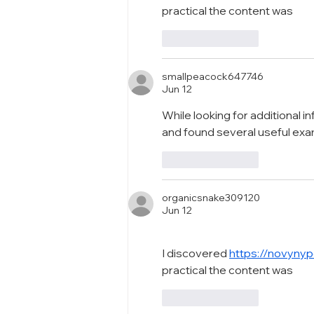
practical the content was
Like
Reply
smallpeacock647746
Jun 12
While looking for additional i
and found several useful ex
Like
Reply
organicsnake309120
Jun 12
I discovered 
https://novynyp
practical the content was
Like
Reply