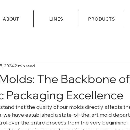
ABOUT
LINES
PRODUCTS
5, 2024
2 min read
olds: The Backbone of
 Packaging Excellence
and that the quality of our molds directly affects the
, we have established a state-of-the-art mold depar
rol over the entire process from the very beginning. T