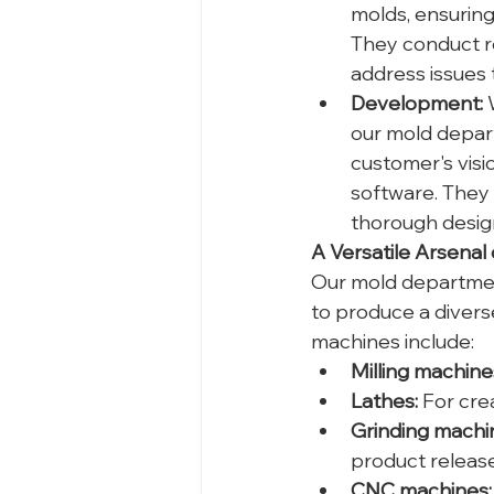
molds, ensuring 
They conduct r
address issues 
Development:
 
our mold depart
customer's visi
software. They 
thorough design
A Versatile Arsenal
Our mold department
to produce a divers
machines include:
Milling machine
Lathes:
 For cre
Grinding machi
product releas
CNC machines: