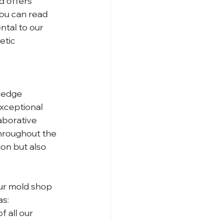
 offers 
You can read 
tal to our 
etic 
 
-edge 
xceptional 
aborative 
hroughout the 
on but also 
our mold shop 
as:
 all our 