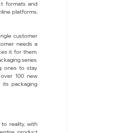
t formats and 
nline platforms, 
ingle customer 
tomer needs a 
s it for them. 
ckaging series. 
 ones to stay 
 over 100 new 
its packaging 
o reality, with 
ntire product 