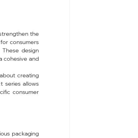
strengthen the 
r for consumers 
 These design 
 a cohesive and 
about creating 
 series allows 
ific consumer 
ious packaging 