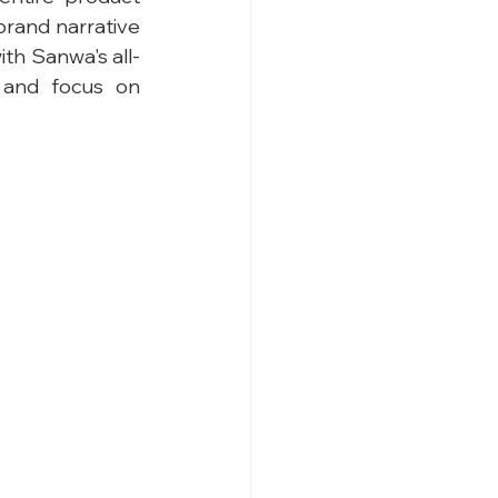
brand narrative 
th Sanwa's all-
 and focus on 