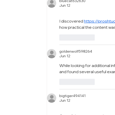
Packaging Excellence
bluecat632630
Jun 12
I discovered 
https://proshtu
how practical the content wa
Like
Reply
goldenwolf598264
Jun 12
While looking for additional i
and found several useful ex
Like
Reply
bigtiger494141
Jun 12