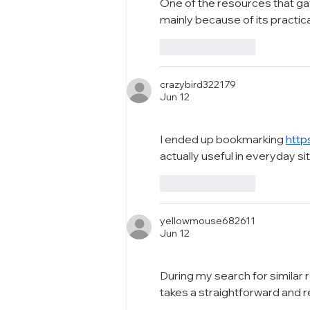
One of the resources that ga
mainly because of its practic
Like
Reply
crazybird322179
Jun 12
I ended up bookmarking 
http
actually useful in everyday si
Like
Reply
yellowmouse682611
Jun 12
During my search for similar 
takes a straightforward and 