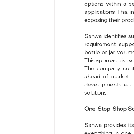
options within a s
applications. This, i
exposing their prod
Sanwa identifies s
requirement, suppo
bottle or jar volum
This approach is ex
The company conti
ahead of market t
developments each
solutions.
One-Stop-Shop So
Sanwa provides its 
everything in one 