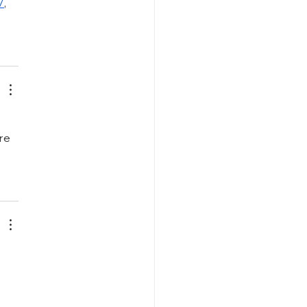
/
, 
re 