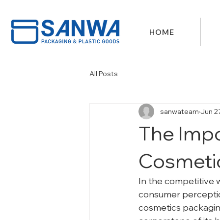
HOME
All Posts
sanwateam
Jun 2
The Impo
Cosmeti
In the competitive w
consumer perception
cosmetics packaging