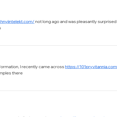
Masterpieces
with
chnyiintelekt.com/
 not long ago and was pleasantly surprised
s
nformation, I recently came across 
https://101pryvitannia.co
amples there