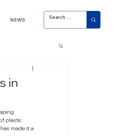
NEWS
s in
aping 
 plastic 
has made it a 