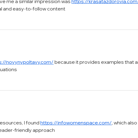
ve me a similar impression was 
https://krasatazdorovia.com
al and easy-to-follow content
s://novynypoltavy.com/
 because it provides examples that a
tuations
resources, I found 
https://infowomenspace.com/
, which also 
reader-friendly approach