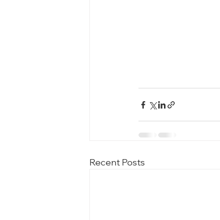
Recent Posts