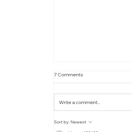
7 Comments
Write a comment...
SANWA Molds: The
Sort by:
Newest
Backbone of Our Cosmetic