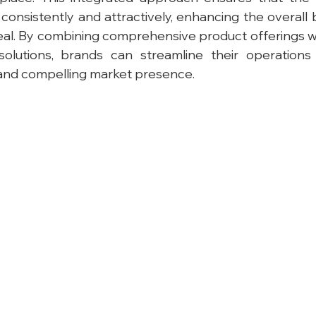
 consistently and attractively, enhancing the overall 
l. By combining comprehensive product offerings wi
solutions, brands can streamline their operations
d and compelling market presence.