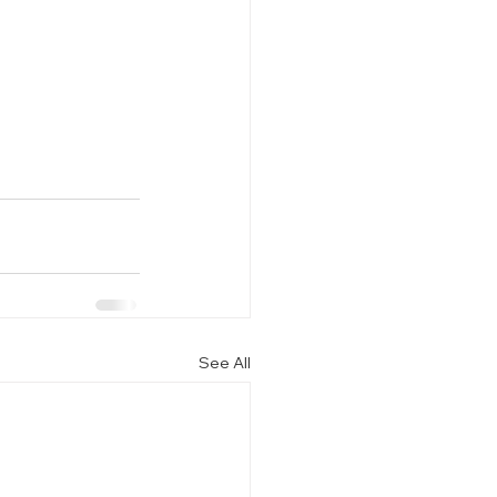
See All