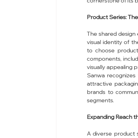
cornerstone of its b
Product Series: T
The shared design 
visual identity of 
to choose product
components, includin
visually appealing p
Sanwa recognizes t
attractive packagin
brands to communic
segments.
Expanding Reach th
A diverse product s