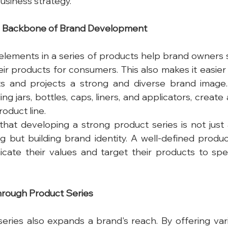
usiness strategy.
he Backbone of Brand Development
elements in a series of products help brand owners 
their products for consumers. This also makes it easie
s and projects a strong and diverse brand image.
g jars, bottles, caps, liners, and applicators, create
roduct line.
hat developing a strong product series is not just 
g but building brand identity. A well-defined product
ate their values and target their products to spec
rough Product Series
eries also expands a brand's reach. By offering var