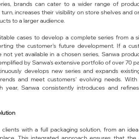
eries, brands can cater to a wider range of produc
n turn, increases their visibility on store shelves and o
ucts to a larger audience.
uitable cases to develop a complete series from a s
rting the customer's future development. If a cus
e not yet available in a chosen series, Sanwa produce
emplified by Sanwa's extensive portfolio of over 70 pa
nuously develops new series and expands existing
rends and meet customers' evolving needs. With
 year, Sanwa consistently introduces and refines 
lution
clients with a full packaging solution, from an idea t
place. This integrated approach ensures that the e