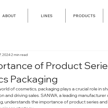
ABOUT
LINES
PRODUCTS
7, 2024
2 min read
rtance of Product Serie
cs Packaging
orld of cosmetics, packaging plays a crucial role in sh
 and driving sales. SANWA, a leading manufacturer of
, understands the importance of product series and 