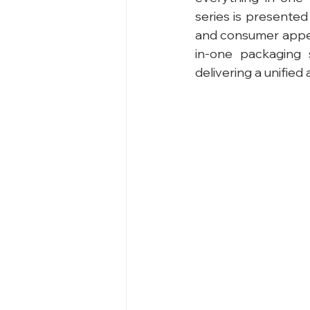
series is presented
and consumer appea
in-one packaging 
delivering a unifie