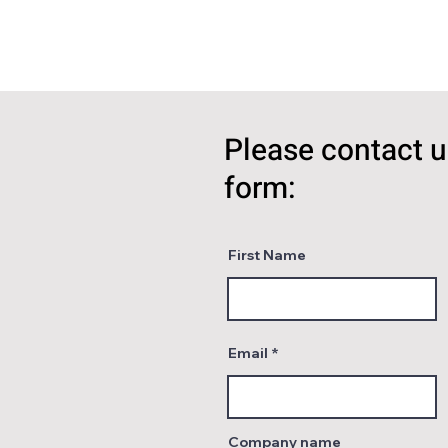
Please contact u
form:
First Name
Email
Company name