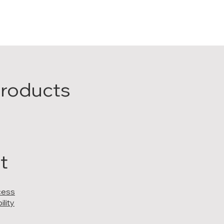
Products
t
cess
lity