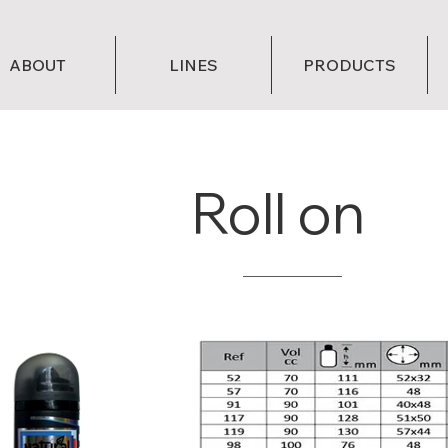
ABOUT
LINES
PRODUCTS
Roll on