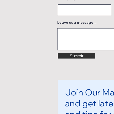
Leave us a message...
Submit
Join Our Mai
and get late