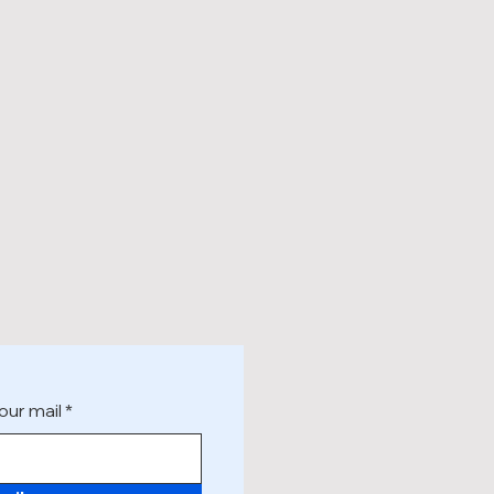
our mail