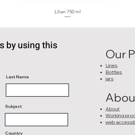
Lilian 750 ml
s by using this
Our 
Lines
Bottles
Last Name
jars
Abou
Subject
About
Working pro
web accessibi
Country