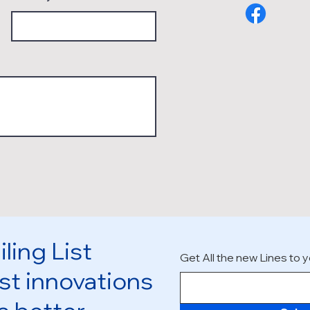
ling List
Get All the new Lines to y
st innovations