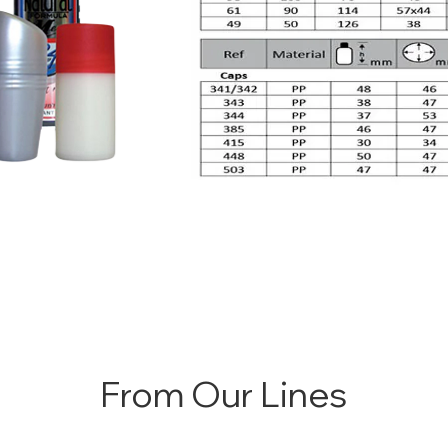
From Our Lines