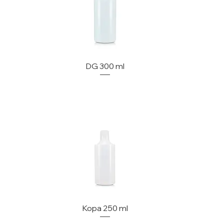
DG 300 ml
Kopa 250 ml