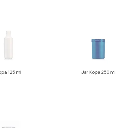
opa 125 ml
Jar Kopa 250 ml