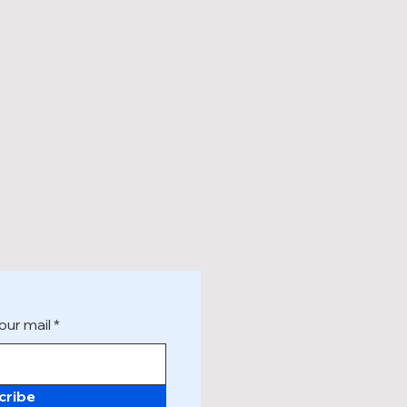
our mail
cribe