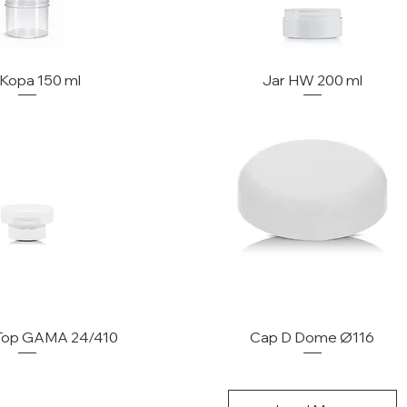
 Kopa 150 ml
Jar HW 200 ml
 Top GAMA 24/410
Cap D Dome Ø116