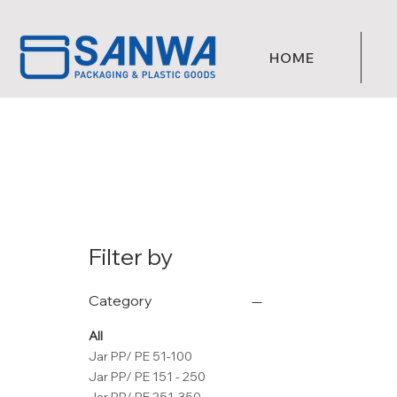
HOME
Filter by
Category
All
Jar PP/ PE 51-100
Jar PP/ PE 151 - 250