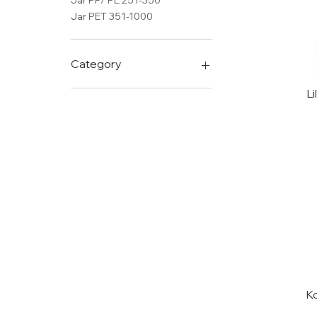
Jar PP/ PE 251-350
Jar PET 351-1000
Category
DG
Li
DG BOTTELS
Glass bottles
LYN
Jar PET 50-150
Jar PET 151-250
Bottle PE 400-499
K