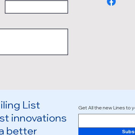
ling List
Get All the new Lines to y
st innovations
 a better
Subs