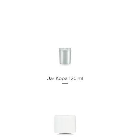
Jar Kopa 120 ml