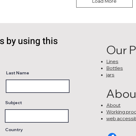
Load More
s by using this
Our 
Lines
Bottles
Last Name
jars
Abou
Subject
About
Working pro
web accessibi
Country