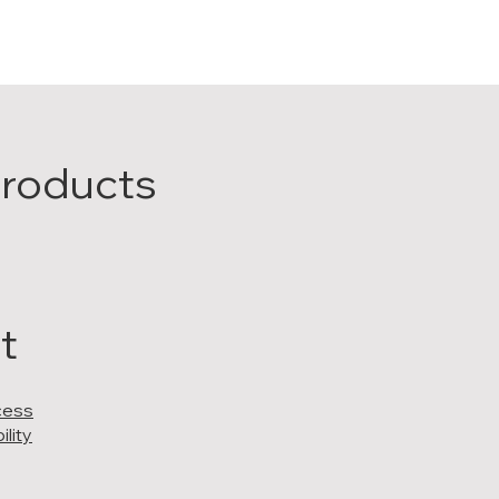
Products
t
cess
lity