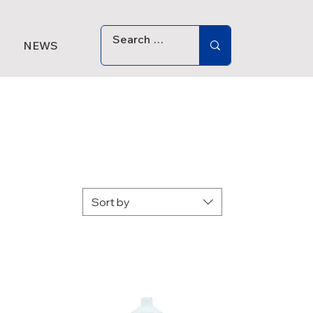
NEWS
Sort by