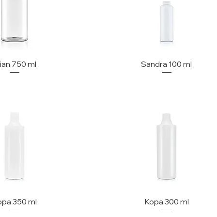
lian 750 ml
Sandra 100 ml
opa 350 ml
Kopa 300 ml