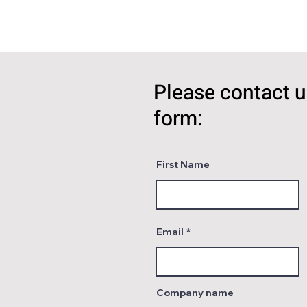
Please contact u
form:
First Name
Email
Company name