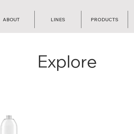
ABOUT
LINES
PRODUCTS
Explore