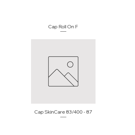
Cap Roll On F
Cap SkinCare 83/400 - 87