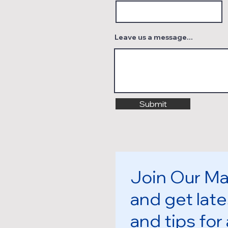
Leave us a message...
Submit
Join Our Mai
and get late
and tips for