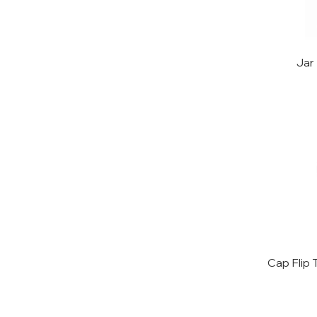
Jar
Cap Flip